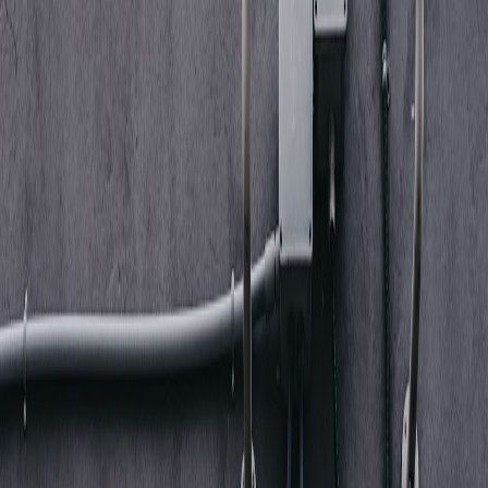
telemetry (via MDM) showing microphone permission
grants/revocations
macOS TCC / unified logging entries for microphone access
requests
Android/iOS MDM telemetry for microphone permission
changes and new app installations
3) Audio device & Bluetooth telemetry
Collect:
Bluetooth pairing/connect/disconnect events from OS and
network controllers
Device model strings and vendor IDs (useful to detect
vulnerable models like those affected by WhisperPair / Fast
Pair class issues)
USB/Bluetooth device attach logs (kernel/Windows PnP
events)
4) Network flow, packet and DNS telemetry
Collect: